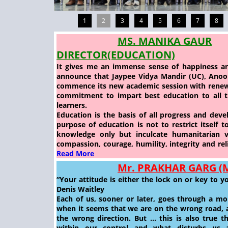
1
2
3
4
5
6
7
8
MS. MANIKA GAUR
DIRECTOR(EDUCATION)
It gives me an immense sense of happiness an
announce that Jaypee Vidya Mandir (UC), Anoops
commence its new academic session with rene
commitment to impart best education to all th
learners.
Education is the basis of all progress and dev
purpose of education is not to restrict itself 
knowledge only but inculcate humanitarian v
compassion, courage, humility, integrity and reli
Read More
Mr. PRAKHAR GARG 
“Your attitude is either the lock on or key to y
Denis Waitley
Each of us, sooner or later, goes through a mo
when it seems that we are on the wrong road, a
the wrong direction. But … this is also true t
within our control and what disturbs us 