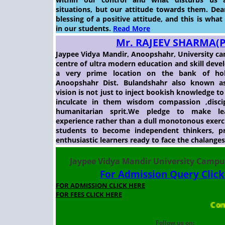
situations, but our attitude towards them. Dear
blessing of a positive attitude, and this is what
in our students.
Read More
Mr. RAJEEV SHARMA(
Jaypee Vidya Mandir, Anoopshahr, University ca
centre of ultra modern education and skill deve
a very prime location on the bank of hol
Anoopshahr Dist. Bulandshahr also known as
vision is not just to inject bookish knowledge t
inculcate in them wisdom compassion ,discip
humanitarian sprit.We pledge to make le
experience rather than a dull monotonous exer
students to become independent thinkers, p
enthusiastic learners ready to face the chalange
Jaypee Vidya Mandir University Camp
For Admission Query Clic
FOR ADMISSION CLICK HERE
FOR FEES CLICK HERE
Comp
Follow us on: