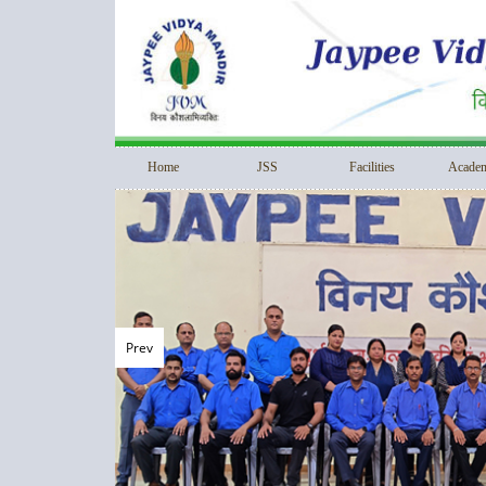
Home
JSS
Facilities
Academ
Prev